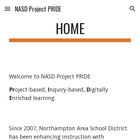
NASD Project PRIDE
Skip to main content
Skip to navigation
HOME
Welcome to NASD Project PRIDE
Pr
oject-based, 
I
nquiry-based, 
D
igitally 
E
nriched learning.
Since 2007, Northampton Area School District 
has been enhancing instruction with 