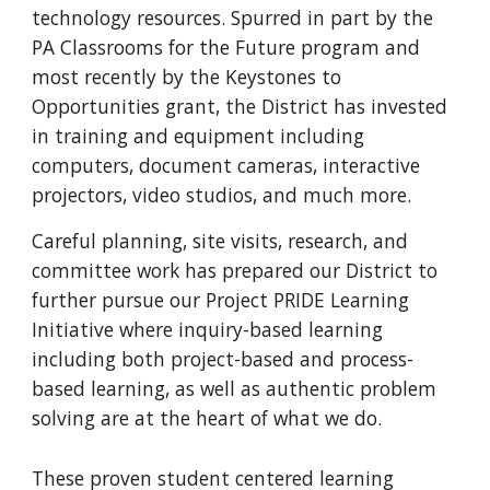
technology resources. Spurred in part by the 
PA Classrooms for the Future program and 
most recently by the Keystones to 
Opportunities grant, the District has invested 
in training and equipment including 
computers, document cameras, interactive 
projectors, video studios, and much more. 
Careful planning, site visits, research, and 
committee work has prepared our District to 
further pursue our Project PRIDE Learning 
Initiative where inquiry-based learning 
including both project-based and process-
based learning, as well as authentic problem 
solving are at the heart of what we do.
These proven student centered learning 