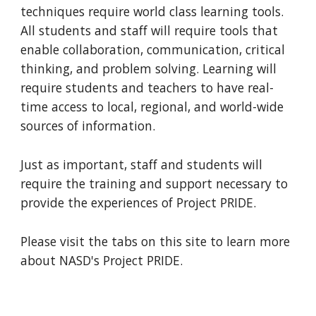
techniques require world class learning tools. 
All students and staff will require tools that 
enable collaboration, communication, critical 
thinking, and problem solving. Learning will 
require students and teachers to have real-
time access to local, regional, and world-wide 
sources of information. 
Just as important, staff and students will 
require the training and support necessary to 
provide the experiences of Project PRIDE.
Please visit the tabs on this site to learn more 
about NASD's Project PRIDE.