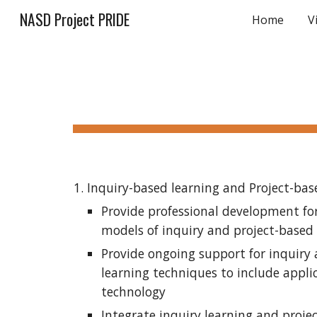
NASD Project PRIDE
Home
V
Sk
Inquiry-based learning and Project-bas
Provide professional development for
models of inquiry and project-based
Provide ongoing support for inquiry 
learning techniques to include applic
technology
Integrate inquiry learning and projec