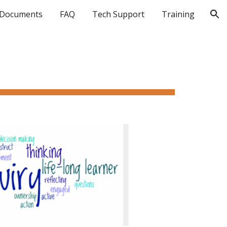
Documents
FAQ
Tech Support
Training
ion