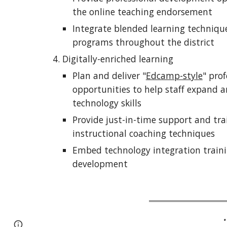
the online teaching endorsement
Integrate blended learning techniques
programs throughout the district
Digitally-enriched learning
Plan and deliver "
Edcamp-style
" pro
opportunities to help staff expand an
technology skills
Provide just-in-time support and tra
instructional coaching techniques
Embed technology integration trainin
development
Report abuse