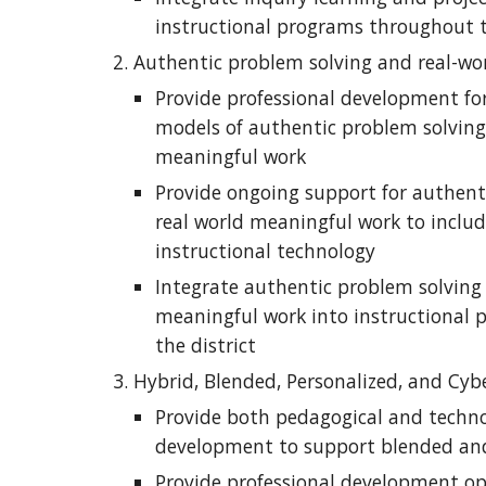
instructional programs throughout t
Authentic problem solving and real-wo
Provide professional development for
models of authentic problem solving 
meaningful work
Provide ongoing support for authent
real world meaningful work to include
instructional technology
Integrate authentic problem solving 
meaningful work into instructional 
the district
Hybrid, Blended, Personalized, and Cyb
Provide both pedagogical and technol
development to support blended and
Provide professional development opt