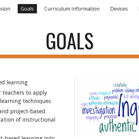
ision
Goals
Curriculum Information
Devices
ip to main content
Skip to navigat
GOALS
ed learning
 teachers to apply 
 learning techniques
and project-based 
ation of instructional 
t-based learning into 