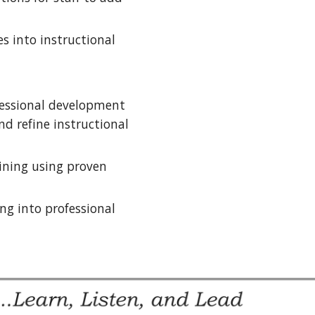
 into instructional 
fessional development 
d refine instructional 
ining using proven 
g into professional 