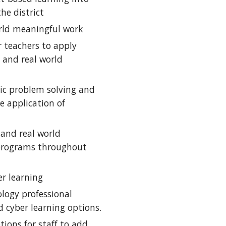
he district
rld meaningful work
 teachers to apply 
and real world 
ic problem solving and 
 application of 
and real world 
programs throughout 
er learning
ogy professional 
 cyber learning options.
ions for staff to add 