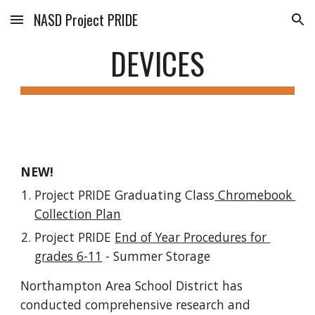
NASD Project PRIDE
Skip to main content
Skip to navigation
DEVICES
NEW!
Project PRIDE Graduating Class
 Chromebook 
Collection Plan
Project PRIDE 
End of Year Procedures for 
grades 6-11
 - Summer Storage
Northampton Area School District has 
conducted comprehensive research and 