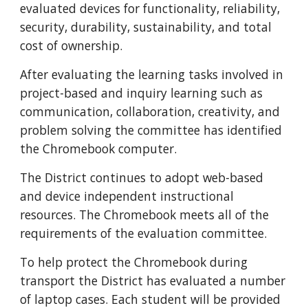
evaluated devices for functionality, reliability, 
security, durability, sustainability, and total 
cost of ownership.
After evaluating the learning tasks involved in 
project-based and inquiry learning such as 
communication, collaboration, creativity, and 
problem solving the committee has identified 
the Chromebook computer.
The District continues to adopt web-based 
and device independent instructional 
resources. The Chromebook meets all of the 
requirements of the evaluation committee.
To help protect the Chromebook during 
transport the District has evaluated a number 
of laptop cases. Each student will be provided 