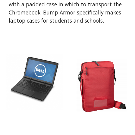
with a padded case in which to transport the 
Chromebook. Bump Armor specifically makes 
laptop cases for students and schools.