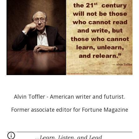
Alvin Toffler - American writer and futurist.
Former associate editor for Fortune Magazine