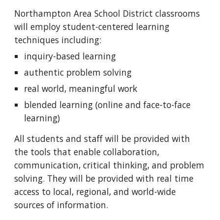
Northampton Area School District classrooms 
will employ student-centered learning 
techniques including:
inquiry-based learning
authentic problem solving
real world, meaningful work
blended learning (online and face-to-face 
learning)
All students and staff will be provided with 
the tools that enable collaboration, 
communication, critical thinking, and problem 
solving. They will be provided with real time 
access to local, regional, and world-wide 
sources of information. 