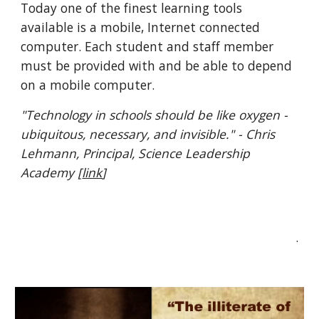
Today one of the finest learning tools 
available is a mobile, Internet connected 
computer. Each student and staff member 
must be provided with and be able to depend 
on a mobile computer. 
"Technology in schools should be like oxygen - 
ubiquitous, necessary, and invisible." - Chris 
Lehmann, Principal, Science Leadership 
Academy [
link
]
.