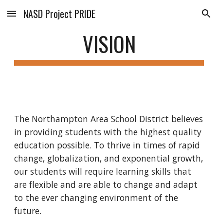
NASD Project PRIDE
Skip to main content
Skip to navigation
VISION
The Northampton Area School District believes 
in providing students with the highest quality 
education possible. To thrive in times of rapid 
change, globalization, and exponential growth, 
our students will require learning skills that 
are flexible and are able to change and adapt 
to the ever changing environment of the 
future.