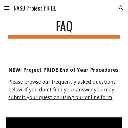
NASD Project PRIDE
Skip to main content
Skip to navigation
FAQ
NEW! Project PRIDE 
End of Year Procedures
Please browse our frequently asked questions 
below. If you don't find your answer you may 
submit your question using our online form
.