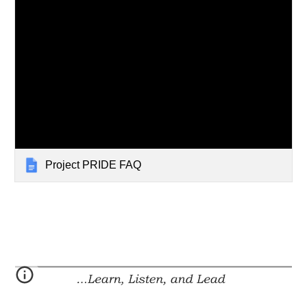
Project PRIDE FAQ